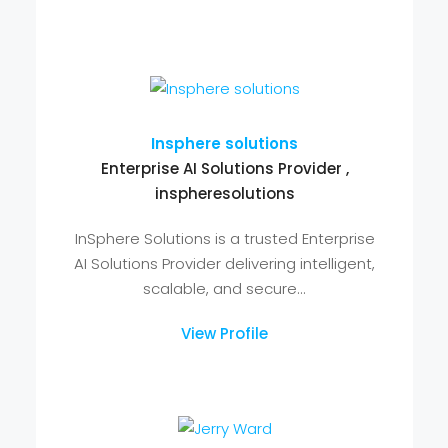
Jack Owen
Assignment Help , Great Assignment
Help
Today the writing services offer
invaluable support to students in solving
academic assignments. The...
View Profile
Insphere solutions