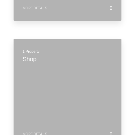
2 Properties
Office
MORE DETAILS