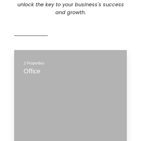
MORE DETAILS
Commercial
Explore the potential of these spaces and
unlock the key to your business's success
and growth.