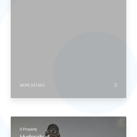
MORE DETAILS
0 Property
Mumbai