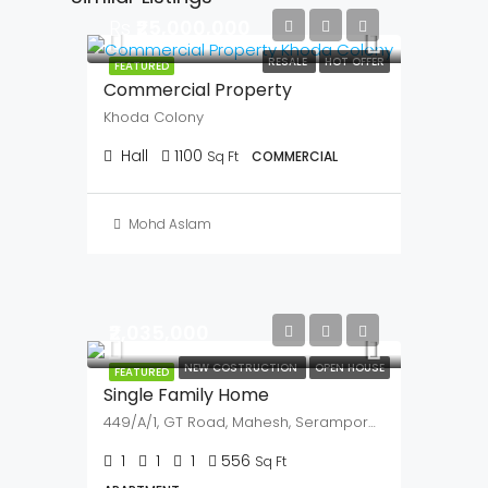
Noida Sector 140A
379
Sq Ft
COMMERCIAL, OFFICE
Mohd Aslam
Similar Listings
Rs
₹25,000,000
RESALE
HOT OFFER
FEATURED
Commercial Property
Khoda Colony
Hall
1100
Sq Ft
COMMERCIAL