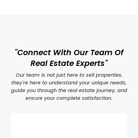
MORE DETAILS