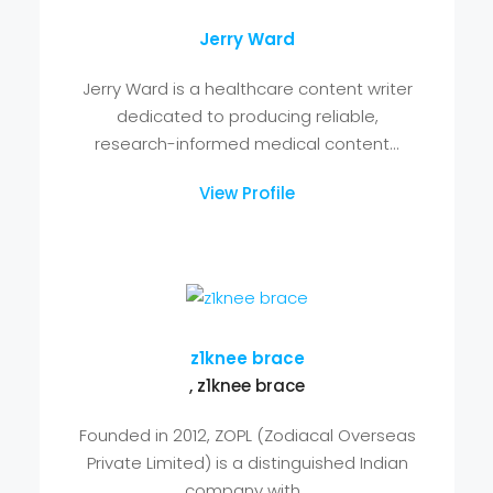
Enterprise AI Solutions Provider ,
inspheresolutions
InSphere Solutions is a trusted Enterprise
AI Solutions Provider delivering intelligent,
scalable, and secure...
View Profile
Jerry Ward
Jerry Ward is a healthcare content writer
dedicated to producing reliable,
research-informed medical content...