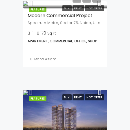
BUY
RENT
HOT OFFER
FEATURED
Fairfox EON
Noida Sector 140A
379
Sq Ft
COMMERCIAL, OFFICE
Mohd Aslam
₹3,500,000
₹15,000,000/Lac
BUY
RENT
HOT OFFER
FEATURED
Modern Commercial Project
Spectrum Metro, Sector 75, Noida, Uttar Pardesh, 201307
1
170
Sq Ft
APARTMENT, COMMERCIAL, OFFICE, SHOP