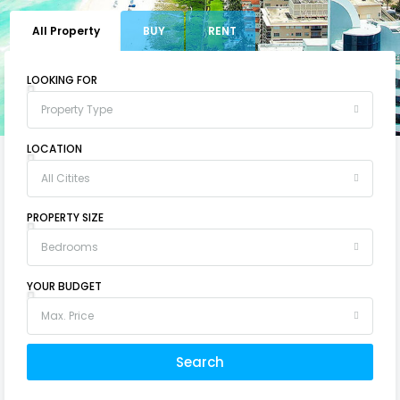
All Property
BUY
RENT
LOOKING FOR
Property Type
LOCATION
All Citites
PROPERTY SIZE
Bedrooms
YOUR BUDGET
Max. Price
Search