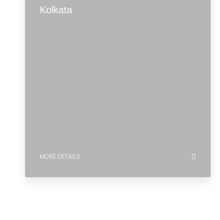
MORE DETAILS
5 Properties
Kolkata