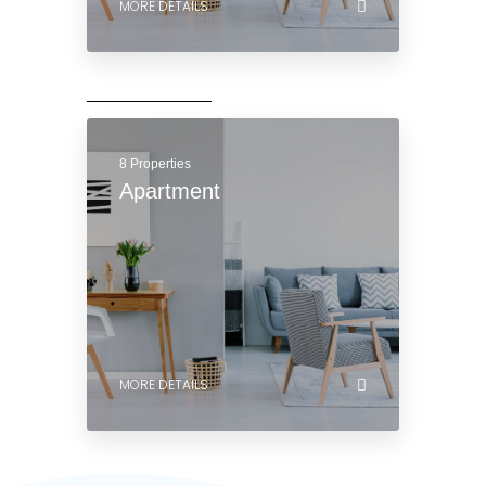
8 Properties
Apartment
MORE DETAILS
8 Properties