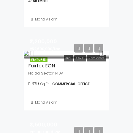
Mohd Aslam
₹2,035,000
NEW COSTRUCTION
OPEN HOUSE
FEATURED
Single Family Home
449/A/1, GT Road, Mahesh, Serampore, Hooghly- 712202, West Bengal
1
1
1
556
Sq Ft
APARTMENT
Mohd Aslam
₹2,200,000
₹52,600,000/lac