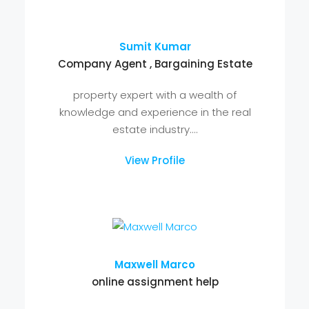
Arman Choudhary
Company Agent , Bargaining Estate
property expert with a wealth of
knowledge and experience in the real
estate industry....
View Profile
Sumit Kumar
Company Agent , Bargaining Estate
property expert with a wealth of
knowledge and experience in the real