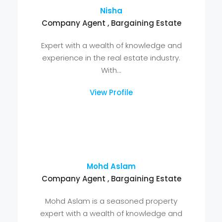
"Connect With Our Team Of
Real Estate Experts"
Our team is not just here to sell properties,
they're here to understand your unique needs,
guide you through the real estate journey, and
ensure your complete satisfaction.
Nisha
Company Agent , Bargaining Estate
Expert with a wealth of knowledge and
experience in the real estate industry.
With...