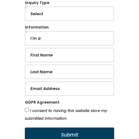
Our dedicated support team is here to assist
you every step of the way.
Your Future Space Inquiry
Where Your Dream Space Is Just A Few
Questions Away From Becoming A Reality.
Inquiry Type
Information