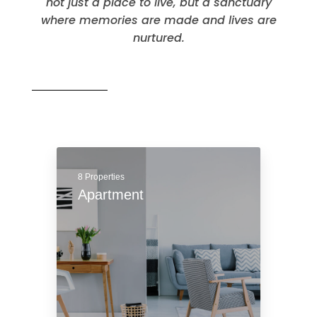
Residential
Properties are the beating heart of
neighborhoods and communities, offering
not just a place to live, but a sanctuary
where memories are made and lives are
nurtured.