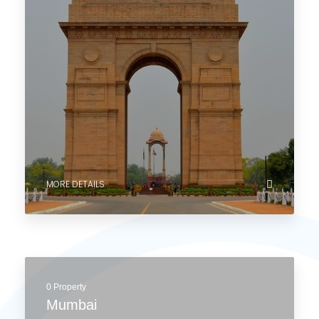
Explore Cities
Start your global property journey with us and explore
cities and countries that match your dreams.
4 Properties
Delhi