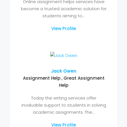
estate industry....
View Profile
Maxwell Marco
online assignment help
Online assignment helps services have
become a trusted academic solution for
students aiming to...
View Profile