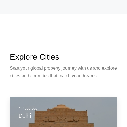
APARTMENT, RESIDENTIAL
Modern House Real Estate