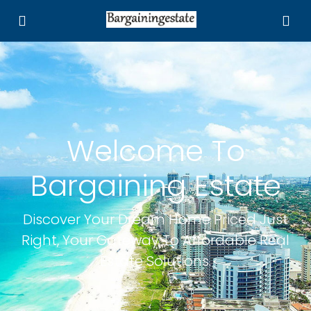
Welcome To
Bargaining Estate
Discover Your Dream Home Priced Just
Right, Your Gateway To Affordable Real
Estate Solutions.