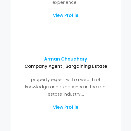
View Profile
Mohd Aslam
Company Agent , Bargaining Estate
Mohd Aslam is a seasoned property
expert with a wealth of knowledge and
experience...
View Profile