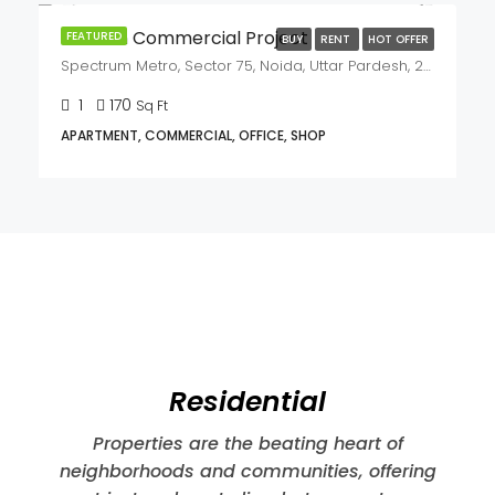
FEATURED
BUY
RENT
HOT OFFER
₹26,500,000
₹55,000,000/Lac
Kalpataru Vista PREMIUM PROJECT
B-24C, Sector 128, Noida, Uttar Pradesh,201304
3
3
3011
Sq Ft
APARTMENT, RESIDENTIAL