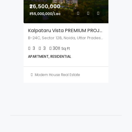
Mohd Aslam
BUY
RENT
HOT OFFER
FEATURED
₹26,500,000
₹55,000,000/Lac
Kalpataru Vista PREMIUM PROJECT
B-24C, Sector 128, Noida, Uttar Pradesh,201304
3
3
3011
Sq Ft