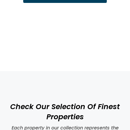
GDPR Agreement
I consent to having this website store my
submitted information
Submit