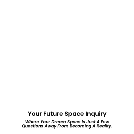
02.
Negotiation Expertise
We're committed to helping you find the perfect
space that meets your desires and budget.
03.
Personalized Service &
Trustworthy Guidance.