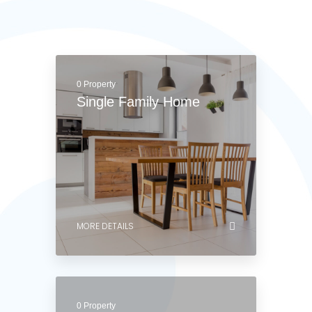
Apartment
MORE DETAILS
0 Property
Single Family Home