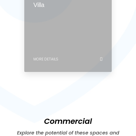
MORE DETAILS
0 Property
Villa