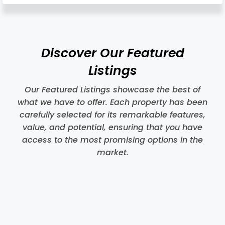
Discover Our Featured
Listings
Our Featured Listings showcase the best of
what we have to offer. Each property has been
carefully selected for its remarkable features,
value, and potential, ensuring that you have
access to the most promising options in the
market.