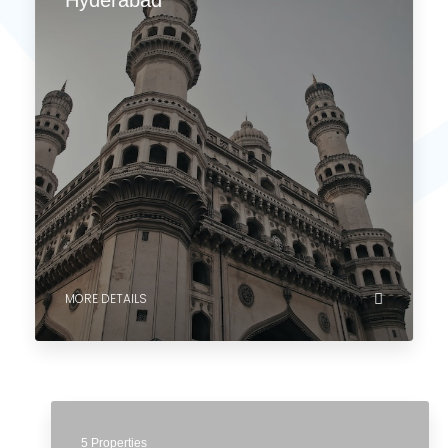
MORE DETAILS
0 Property
Hyderabad