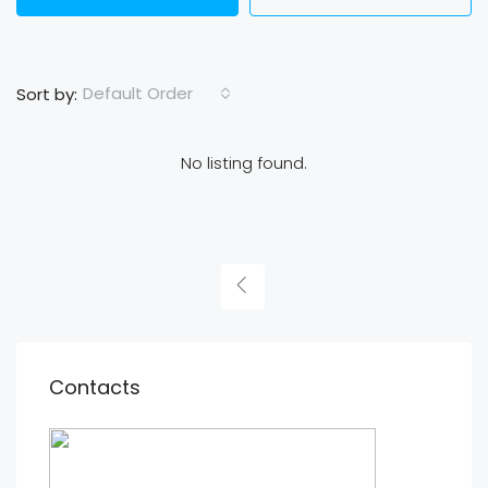
Default Order
Sort by:
No listing found.
Contacts