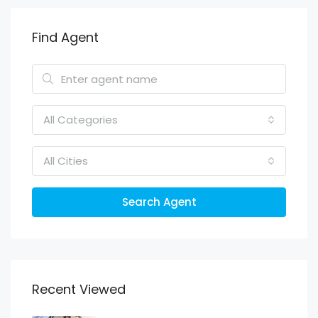
Find Agent
All Categories
All Cities
Search Agent
Recent Viewed