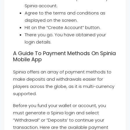
Spinia account.
Agree to the terms and conditions as
displayed on the screen.
Hit on the ”Create Account” button.
There you go. You have obtained your
login details.
A Guide To Payment Methods On Spinia
Mobile App
Spinia offers an array of payment methods to
make deposits and withdrawals easier for
players across the globe, as it is multi-currency
supported.
Before you fund your wallet or account, you
must generate a Spinia login and select
”Withdrawal” or ”Deposits’ to continue your
transaction. Here are the available payment