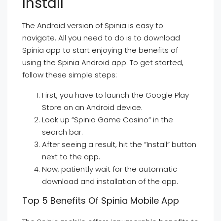
Install
The Android version of Spinia is easy to
navigate. All you need to do is to download
Spinia app to start enjoying the benefits of
using the Spinia Android app. To get started,
follow these simple steps:
First, you have to launch the Google Play
Store on an Android device.
Look up ”Spinia Game Casino” in the
search bar.
After seeing a result, hit the ”Install” button
next to the app.
Now, patiently wait for the automatic
download and installation of the app.
Top 5 Benefits Of Spinia Mobile App