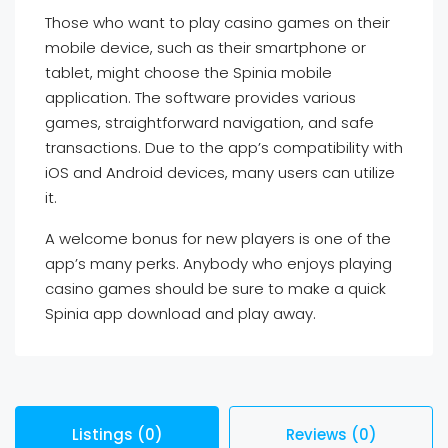
Those who want to play casino games on their
mobile device, such as their smartphone or
tablet, might choose the Spinia mobile
application. The software provides various
games, straightforward navigation, and safe
transactions. Due to the app’s compatibility with
iOS and Android devices, many users can utilize
it.
A welcome bonus for new players is one of the
app’s many perks. Anybody who enjoys playing
casino games should be sure to make a quick
Spinia app download and play away.
Listings (0)
Reviews (0)