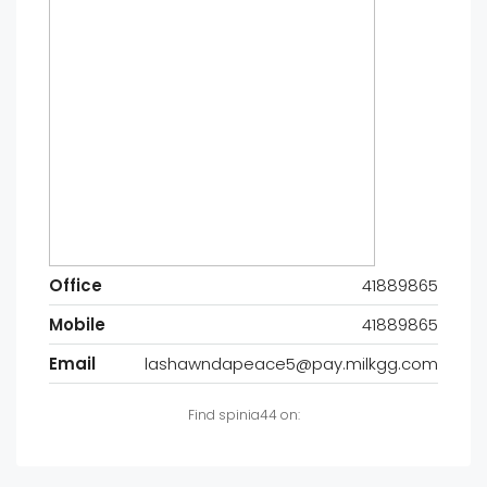
Office
41889865
Mobile
41889865
Email
lashawndapeace5@pay.milkgg.com
Find spinia44 on: