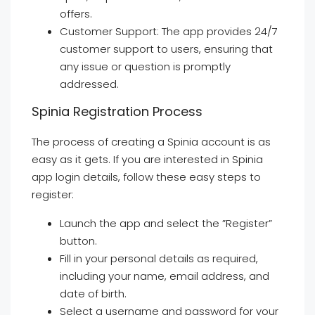
offers.
Customer Support: The app provides 24/7
customer support to users, ensuring that
any issue or question is promptly
addressed.
Spinia Registration Process
The process of creating a Spinia account is as
easy as it gets. If you are interested in Spinia
app login details, follow these easy steps to
register:
Launch the app and select the ”Register”
button.
Fill in your personal details as required,
including your name, email address, and
date of birth.
Select a username and password for your