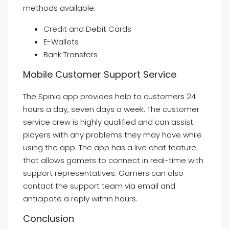
methods available:
Credit and Debit Cards
E-Wallets
Bank Transfers
Mobile Customer Support Service
The Spinia app provides help to customers 24
hours a day, seven days a week. The customer
service crew is highly qualified and can assist
players with any problems they may have while
using the app. The app has a live chat feature
that allows gamers to connect in real-time with
support representatives. Gamers can also
contact the support team via email and
anticipate a reply within hours.
Conclusion