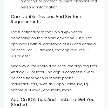
protocols to protect its users’ financial and
personal information.
Compatible Devices And System
Requirements
The functionality of the Spinia Apk varies
depending on the mobile device you use. The
app works with a wide range of iOS and Android
devices. For iOS devices, the app requires iOS
9.0 or later.
Meanwhile, for Android devices, the app requires
Android 5.0 or later. The app is compatible with
devices from various mobile phone
manufacturers, such as Oppo, Samsung, Lg,
Motorola, Huawei, and many more.
App On IOS: Tips And Tricks To Get You
Started