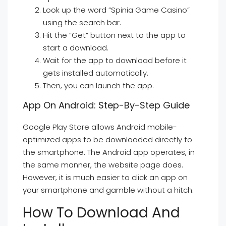
Look up the word ”Spinia Game Casino”
using the search bar.
Hit the ”Get” button next to the app to
start a download.
Wait for the app to download before it
gets installed automatically.
Then, you can launch the app.
App On Android: Step-By-Step Guide
Google Play Store allows Android mobile-
optimized apps to be downloaded directly to
the smartphone. The Android app operates, in
the same manner, the website page does.
However, it is much easier to click an app on
your smartphone and gamble without a hitch.
How To Download And