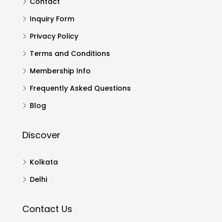
Contact
Inquiry Form
Privacy Policy
Terms and Conditions
Membership Info
Frequently Asked Questions
Blog
Discover
Kolkata
Delhi
Contact Us