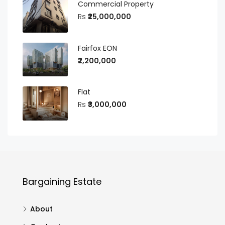
Commercial Property
Rs
₹25,000,000
Fairfox EON
₹2,200,000
Flat
Rs
₹3,000,000
Bargaining Estate
About