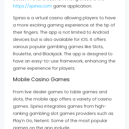
https://spinia.com
game application.
Spinia is a virtual casino allowing players to have
a more exciting gaming experience at the tip of
their fingers. The app is not limited to Android
devices but is also available for iOS. It offers
various popular gambling games like Slots,
Roulette, and Blackjack. The app is designed to
have an easy-to-use framework, enhancing the
game experience for players.
Mobile Casino Games
From live dealer games to table games and
slots, the mobile app offers a variety of casino
games. Spinia integrates games from high-
ranking gambling slot games providers such as
Play’n Go, Netent. Some of the most popular
games on the app include: