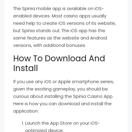
The Spinia mobile app is available on iOS-
enabled devices. Most casino apps usually
need help to create iOS versions of its website,
but Spinia stands out. The iOS app has the
same features as the website and Android
versions, with additional bonuses.
How To Download And
Install
If you use any iOS or Apple smartphone series,
given the exciting gameplay, you should be
curious about installing the Spinia Casino App.
Here is how you can download and install the
application:
Launch the App Store on your iOS-
optimized device.