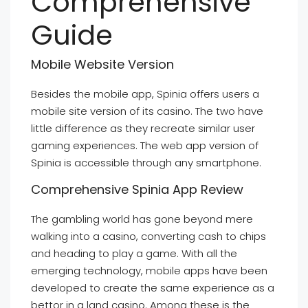
Comprehensive
Guide
Mobile Website Version
Besides the mobile app, Spinia offers users a
mobile site version of its casino. The two have
little difference as they recreate similar user
gaming experiences. The web app version of
Spinia is accessible through any smartphone.
Comprehensive Spinia App Review
The gambling world has gone beyond mere
walking into a casino, converting cash to chips
and heading to play a game. With all the
emerging technology, mobile apps have been
developed to create the same experience as a
bettor in a land casino. Among these is the