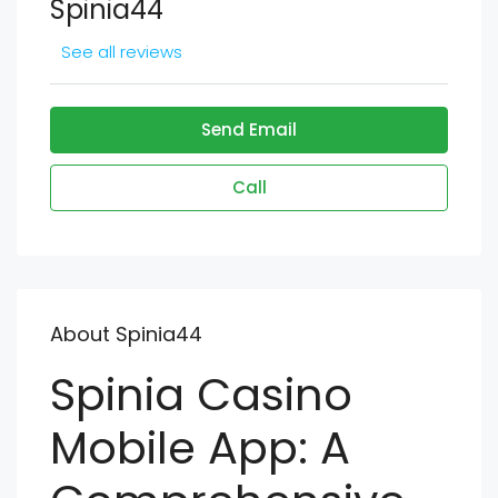
Spinia44
See all reviews
Send Email
Call
About Spinia44
Spinia Casino
Mobile App: A