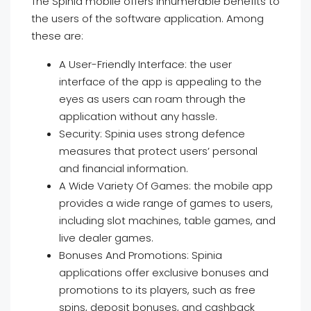
The Spinia mobile offers innumerable benefits to
the users of the software application. Among
these are:
A User-Friendly Interface: the user
interface of the app is appealing to the
eyes as users can roam through the
application without any hassle.
Security: Spinia uses strong defence
measures that protect users’ personal
and financial information.
A Wide Variety Of Games: the mobile app
provides a wide range of games to users,
including slot machines, table games, and
live dealer games.
Bonuses And Promotions: Spinia
applications offer exclusive bonuses and
promotions to its players, such as free
spins, deposit bonuses, and cashback