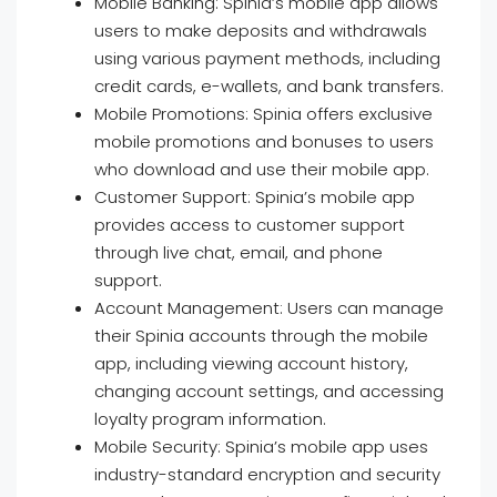
Mobile Banking: Spinia’s mobile app allows
users to make deposits and withdrawals
using various payment methods, including
credit cards, e-wallets, and bank transfers.
Mobile Promotions: Spinia offers exclusive
mobile promotions and bonuses to users
who download and use their mobile app.
Customer Support: Spinia’s mobile app
provides access to customer support
through live chat, email, and phone
support.
Account Management: Users can manage
their Spinia accounts through the mobile
app, including viewing account history,
changing account settings, and accessing
loyalty program information.
Mobile Security: Spinia’s mobile app uses
industry-standard encryption and security