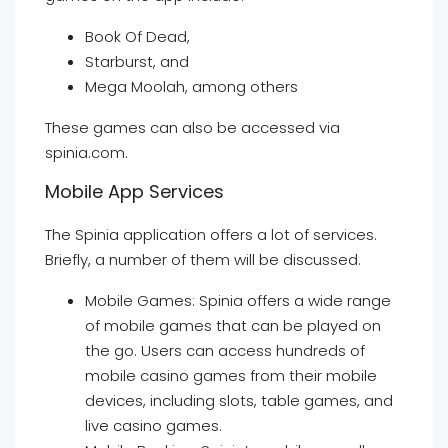
Book Of Dead,
Starburst, and
Mega Moolah, among others
These games can also be accessed via
spinia.com.
Mobile App Services
The Spinia application offers a lot of services.
Briefly, a number of them will be discussed.
Mobile Games: Spinia offers a wide range
of mobile games that can be played on
the go. Users can access hundreds of
mobile casino games from their mobile
devices, including slots, table games, and
live casino games.