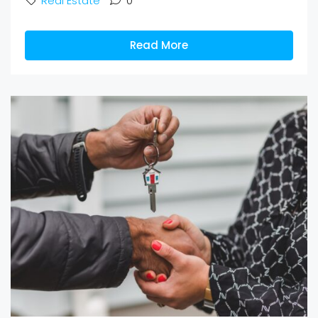
Real Estate
0
Read More