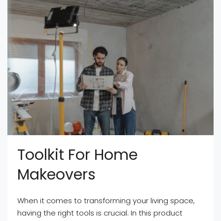
Toolkit For Home
Makeovers
When it comes to transforming your living space,
having the right tools is crucial. In this product