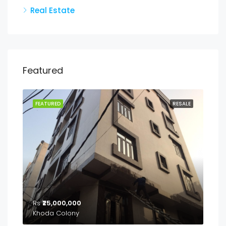
Real Estate
Featured
FEATURED
RESALE
Rs
₹25,000,000
Khoda Colony