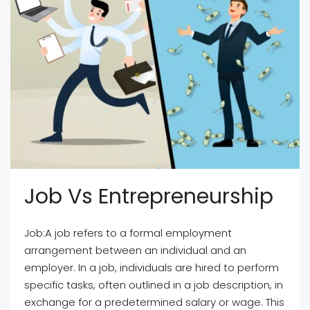
Job Vs Entrepreneurship
Job:A job refers to a formal employment
arrangement between an individual and an
employer. In a job, individuals are hired to perform
specific tasks, often outlined in a job description, in
exchange for a predetermined salary or wage. This