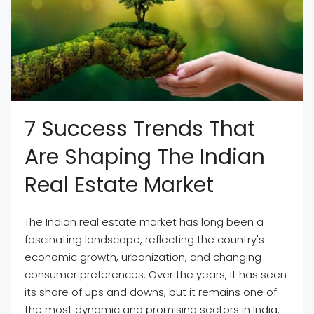
7 Success Trends That
Are Shaping The Indian
Real Estate Market
The Indian real estate market has long been a
fascinating landscape, reflecting the country's
economic growth, urbanization, and changing
consumer preferences. Over the years, it has seen
its share of ups and downs, but it remains one of
the most dynamic and promising sectors in India.