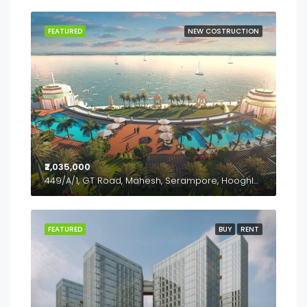
FEATURED
NEW COSTRUCTION
₹2,035,000
449/A/1, GT Road, Mahesh, Serampore, Hooghly- 712202, West Bengal
FEATURED
BUY
RENT