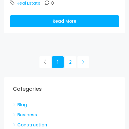
Real Estate
0
Read More
1
2
Categories
Blog
Business
Construction