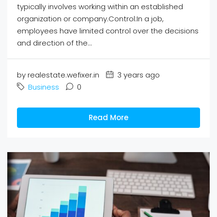
typically involves working within an established
organization or company.Control:In a job,
employees have limited control over the decisions
and direction of the...
by realestate.wefixer.in
3 years ago
Business
0
Read More