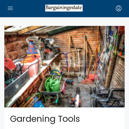
Gardening Tools