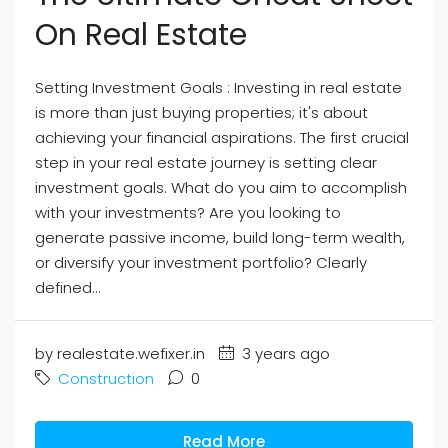
On Real Estate
Setting Investment Goals : Investing in real estate
is more than just buying properties; it's about
achieving your financial aspirations. The first crucial
step in your real estate journey is setting clear
investment goals. What do you aim to accomplish
with your investments? Are you looking to
generate passive income, build long-term wealth,
or diversify your investment portfolio? Clearly
defined...
by realestate.wefixer.in
3 years ago
Construction
0
Read More