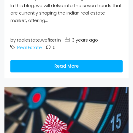
In this blog, we will delve into the seven trends that
are currently shaping the Indian real estate
market, offering...
by realestate.wefixer.in
3 years ago
Real Estate
0
Read More