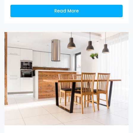
Read More