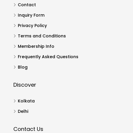
Contact
Inquiry Form
Privacy Policy
Terms and Conditions
Membership Info
Frequently Asked Questions
Blog
Discover
Kolkata
Delhi
Contact Us