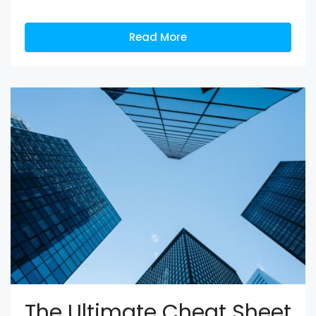
Read More
The Ultimate Cheat Sheet