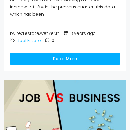
increase of 1.8% in the previous quarter. This data,
which has been...
by realestate.wefixer.in
3 years ago
Real Estate
0
Read More