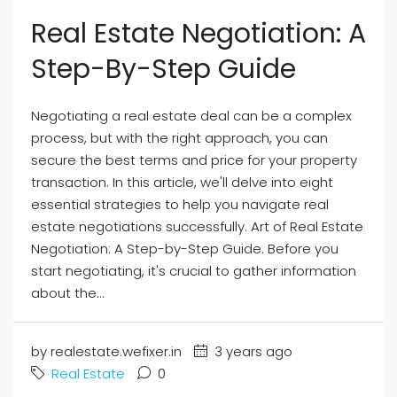
Real Estate Negotiation: A
Step-By-Step Guide
Negotiating a real estate deal can be a complex
process, but with the right approach, you can
secure the best terms and price for your property
transaction. In this article, we'll delve into eight
essential strategies to help you navigate real
estate negotiations successfully. Art of Real Estate
Negotiation: A Step-by-Step Guide. Before you
start negotiating, it's crucial to gather information
about the...
by realestate.wefixer.in
3 years ago
Real Estate
0