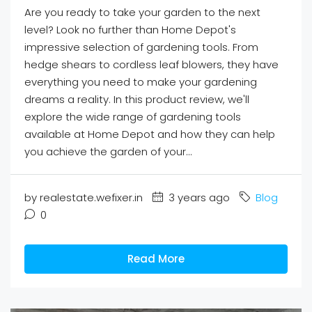
Are you ready to take your garden to the next
level? Look no further than Home Depot's
impressive selection of gardening tools. From
hedge shears to cordless leaf blowers, they have
everything you need to make your gardening
dreams a reality. In this product review, we'll
explore the wide range of gardening tools
available at Home Depot and how they can help
you achieve the garden of your...
by realestate.wefixer.in
3 years ago
Blog
0
Read More