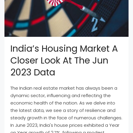
India’s Housing Market A
Closer Look At The Jun
2023 Data
The Indian real estate market has always been a
dynamic sector, influencing and reflecting the
economic health of the nation. As we delve into
the latest data, we see a story of resilience and
steady growth in the face of numerous challenges.
In June 2023, India's house prices exhibited a Year
on Year growth of 2.7%, following a modest