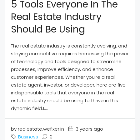
5 Tools Everyone In The
Real Estate Industry
Should Be Using
The real estate industry is constantly evolving, and
staying competitive requires harnessing the power
of technology and tools designed to streamline
processes, improve efficiency, and enhance
customer experiences. Whether you're a real
estate agent, investor, or developer, here are five
indispensable tools that everyone in the real
estate industry should be using to thrive in this
dynamic field.1....
by realestate.wefixer.in
3 years ago
Business
0