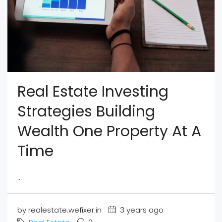
Real Estate Investing
Strategies Building
Wealth One Property At A
Time
...
by realestate.wefixer.in
3 years ago