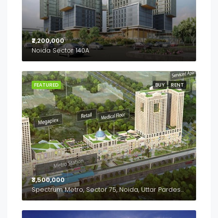
₹2,200,000
Noida Sector 140A
FEATURED
BUY
RENT
₹3,500,000
Spectrum Metro, Sector 75, Noida, Uttar Pardesh, 201307