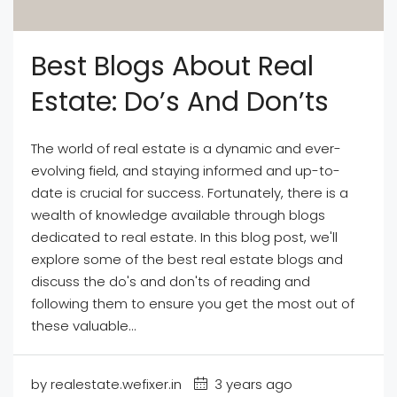
Best Blogs About Real
Estate: Do’s And Don’ts
The world of real estate is a dynamic and ever-
evolving field, and staying informed and up-to-
date is crucial for success. Fortunately, there is a
wealth of knowledge available through blogs
dedicated to real estate. In this blog post, we'll
explore some of the best real estate blogs and
discuss the do's and don'ts of reading and
following them to ensure you get the most out of
these valuable...
by realestate.wefixer.in
3 years ago