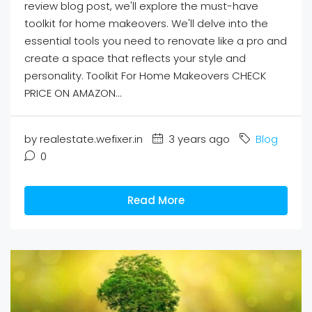
review blog post, we'll explore the must-have
toolkit for home makeovers. We'll delve into the
essential tools you need to renovate like a pro and
create a space that reflects your style and
personality. Toolkit For Home Makeovers CHECK
PRICE ON AMAZON...
by realestate.wefixer.in
3 years ago
Blog
0
Read More