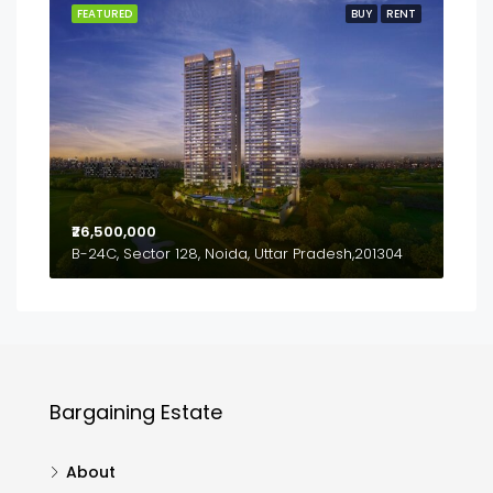
FEATURED
BUY
RENT
₹26,500,000
B-24C, Sector 128, Noida, Uttar Pradesh,201304
Bargaining Estate
About