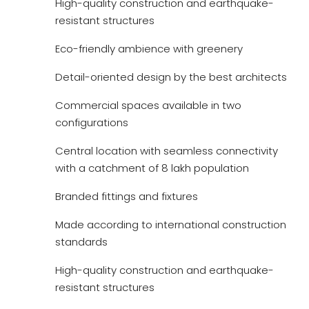
High-quality construction and earthquake-
resistant structures
Eco-friendly ambience with greenery
Detail-oriented design by the best architects
Commercial spaces available in two
configurations
Central location with seamless connectivity
with a catchment of 8 lakh population
Branded fittings and fixtures
Made according to international construction
standards
High-quality construction and earthquake-
resistant structures