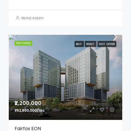
Mohd Aslam
FEATURED
BUY
RENT
HOT OFFER
₹2,200,000
₹52,600,000/lac
Fairfox EON