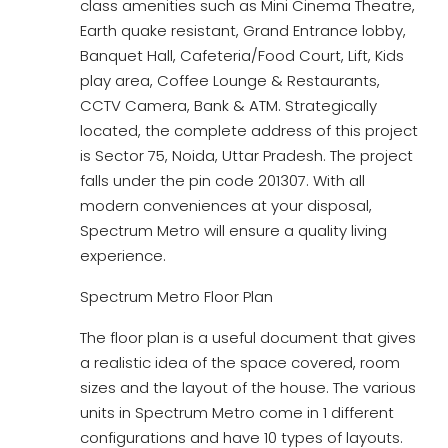
class amenities such as Mini Cinema Theatre,
Earth quake resistant, Grand Entrance lobby,
Banquet Hall, Cafeteria/Food Court, Lift, Kids
play area, Coffee Lounge & Restaurants,
CCTV Camera, Bank & ATM. Strategically
located, the complete address of this project
is Sector 75, Noida, Uttar Pradesh. The project
falls under the pin code 201307. With all
modern conveniences at your disposal,
Spectrum Metro will ensure a quality living
experience.
Spectrum Metro Floor Plan
The floor plan is a useful document that gives
a realistic idea of the space covered, room
sizes and the layout of the house. The various
units in Spectrum Metro come in 1 different
configurations and have 10 types of layouts.