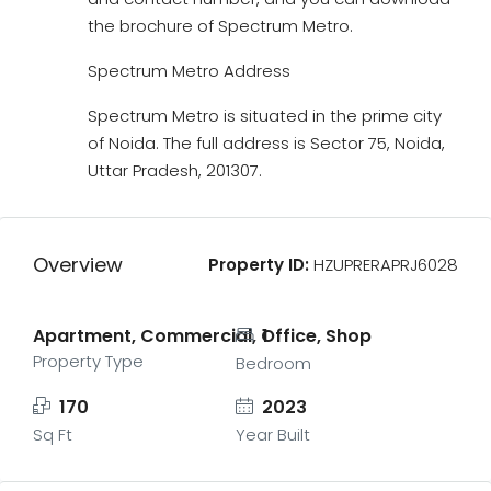
the brochure of Spectrum Metro.
Spectrum Metro Address
Spectrum Metro is situated in the prime city
of Noida. The full address is Sector 75, Noida,
Uttar Pradesh, 201307.
Overview
Property ID:
HZUPRERAPRJ6028
Apartment, Commercial, Office, Shop
1
Property Type
Bedroom
170
2023
Sq Ft
Year Built