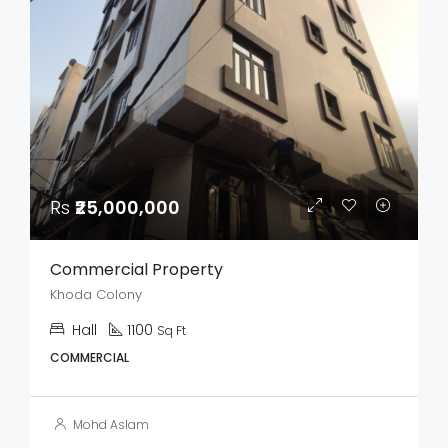
Rs
₹25,000,000
Commercial Property
Khoda Colony
Hall
1100
Sq Ft
COMMERCIAL
Mohd Aslam