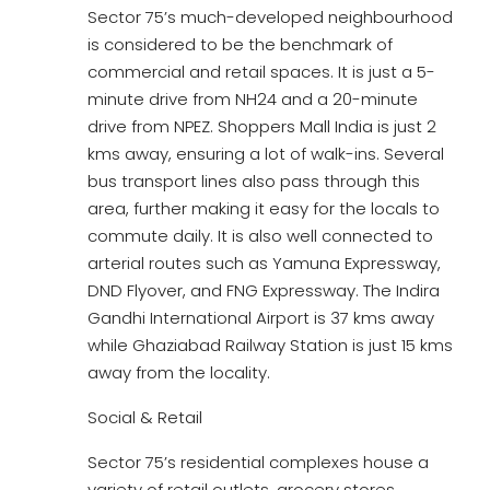
Sector 75’s much-developed neighbourhood
is considered to be the benchmark of
commercial and retail spaces. It is just a 5-
minute drive from NH24 and a 20-minute
drive from NPEZ. Shoppers Mall India is just 2
kms away, ensuring a lot of walk-ins. Several
bus transport lines also pass through this
area, further making it easy for the locals to
commute daily. It is also well connected to
arterial routes such as Yamuna Expressway,
DND Flyover, and FNG Expressway. The Indira
Gandhi International Airport is 37 kms away
while Ghaziabad Railway Station is just 15 kms
away from the locality.
Social & Retail
Sector 75’s residential complexes house a
variety of retail outlets, grocery stores,