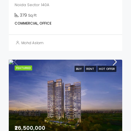
Noida Sector 140A
379
Sq Ft
COMMERCIAL, OFFICE
Mohd Aslam
FEATURED
BUY
RENT
HOT OFFER
₹26,500,000