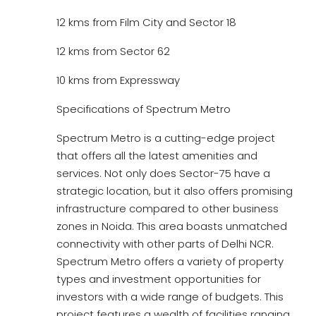
12 kms from Film City and Sector 18
12 kms from Sector 62
10 kms from Expressway
Specifications of Spectrum Metro
Spectrum Metro is a cutting-edge project
that offers all the latest amenities and
services. Not only does Sector-75 have a
strategic location, but it also offers promising
infrastructure compared to other business
zones in Noida. This area boasts unmatched
connectivity with other parts of Delhi NCR.
Spectrum Metro offers a variety of property
types and investment opportunities for
investors with a wide range of budgets. This
project features a wealth of facilities ranging