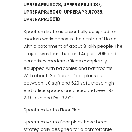
UPRERAPRJ6028, UPRERAPRJ6037,
UPRERAPRJ6040, UPRERAPRJ17035,
UPRERAPRJ6018
Spectrum Metro is essentially designed for
modern workspaces in the centre of Noida
with a catchment of about 8 lakh people. The
project was launched on 1 August 2016 and
comprises modern offices completely
equipped with balconies and bathrooms.
With about 13 different floor plans sized
between 170 sqft and 620 sqft, these high-
end office spaces are priced between Rs
28.9 lakh and Rs 1.32 Cr.
Spectrum Metro Floor Plan
Spectrum Metro floor plans have been
strategically designed for a comfortable