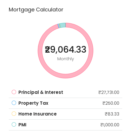
Mortgage Calculator
₹29,064.33
Monthly
Principal & Interest
₹27,731.00
Property Tax
₹250.00
Home Insurance
₹83.33
PMI
₹1,000.00