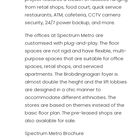
from retail shops, food court, quick service
restaurants, ATM, cafeteria, CCTV camera
security, 24/7 power backup, and more.
The offices at Spectrum Metro are
customised with plug-and-play. The floor
spaces are not rigid and have flexible, multi-
purpose spaces that are suitable for office
spaces, retail shops, and serviced
apartments. The Brobdingnagian foyer is
almost double the height and the lift lobbies
are designed in a chic manner to
accommodate different ethnicities. The
stores are based on themes instead of the
basic floor plan. The pre-leased shops are
also available for sale.
Spectrum Metro Brochure