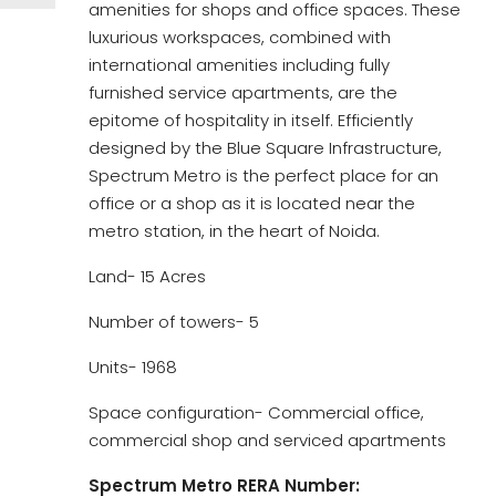
amenities for shops and office spaces. These
luxurious workspaces, combined with
international amenities including fully
furnished service apartments, are the
epitome of hospitality in itself. Efficiently
designed by the Blue Square Infrastructure,
Spectrum Metro is the perfect place for an
office or a shop as it is located near the
metro station, in the heart of Noida.
Land- 15 Acres
Number of towers- 5
Units- 1968
Space configuration- Commercial office,
commercial shop and serviced apartments
Spectrum Metro RERA Number: