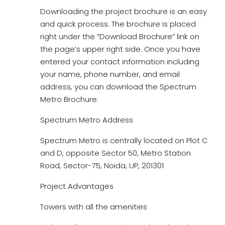
Downloading the project brochure is an easy
and quick process. The brochure is placed
right under the “Download Brochure” link on
the page’s upper right side. Once you have
entered your contact information including
your name, phone number, and email
address, you can download the Spectrum
Metro Brochure.
Spectrum Metro Address
Spectrum Metro is centrally located on Plot C
and D, opposite Sector 50, Metro Station
Road, Sector-75, Noida, UP, 201301
Project Advantages
Towers with all the amenities