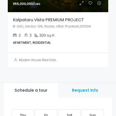
₹55,000,000/Lac
Kalpataru Vista PREMIUM PROJECT
B-24C, Sector 128, Noida, Uttar Pradesh,201304
3
3
3011
Sq Ft
APARTMENT, RESIDENTIAL
Modern House Real Estate
Schedule a tour
Request Info
Thu
Fri
Sat
Sun
M