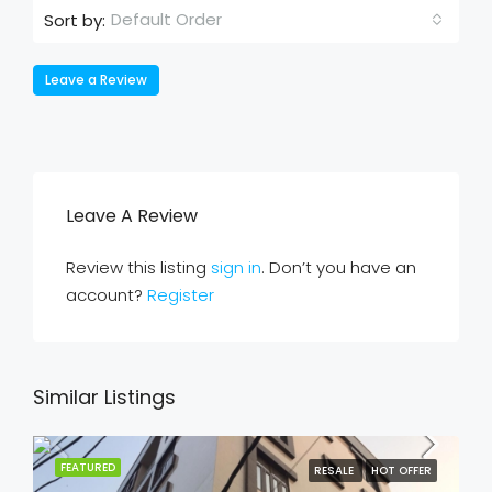
Default Order
Sort by:
Leave a Review
Leave A Review
Review this listing
sign in
. Don’t you have an
account?
Register
Similar Listings
FEATURED
RESALE
HOT OFFER