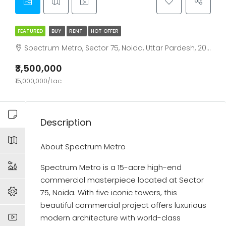
FEATURED
BUY
RENT
HOT OFFER
Spectrum Metro, Sector 75, Noida, Uttar Pardesh, 201307
₹3,500,000
₹15,000,000/Lac
Description
About Spectrum Metro
Spectrum Metro is a 15-acre high-end
commercial masterpiece located at Sector
75, Noida. With five iconic towers, this
beautiful commercial project offers luxurious
modern architecture with world-class