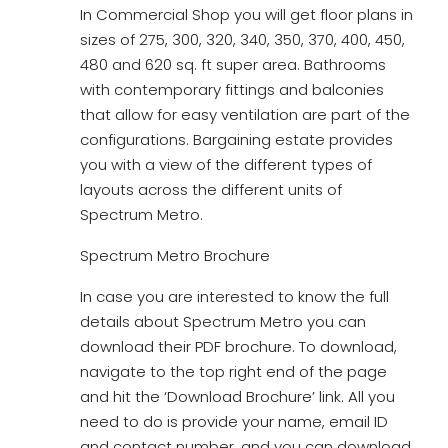
In Commercial Shop you will get floor plans in
sizes of 275, 300, 320, 340, 350, 370, 400, 450,
480 and 620 sq. ft super area. Bathrooms
with contemporary fittings and balconies
that allow for easy ventilation are part of the
configurations. Bargaining estate provides
you with a view of the different types of
layouts across the different units of
Spectrum Metro.
Spectrum Metro Brochure
In case you are interested to know the full
details about Spectrum Metro you can
download their PDF brochure. To download,
navigate to the top right end of the page
and hit the ‘Download Brochure’ link. All you
need to do is provide your name, email ID
and contact number, and you can download