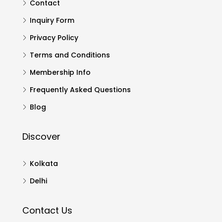
Contact
Inquiry Form
Privacy Policy
Terms and Conditions
Membership Info
Frequently Asked Questions
Blog
Discover
Kolkata
Delhi
Contact Us