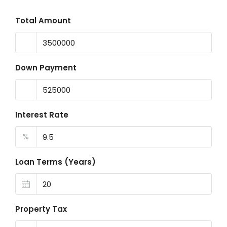
Total Amount
Down Payment
Interest Rate
%
Loan Terms (Years)
Property Tax