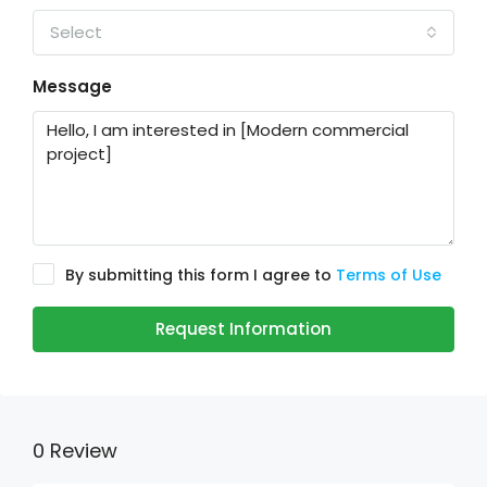
Select
Message
By submitting this form I agree to
Terms of Use
Request Information
0 Review