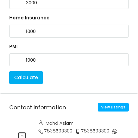
Home Insurance
PMI
Calculate
Contact Information
View Listings
Mohd Aslam
7838593300
7838593300