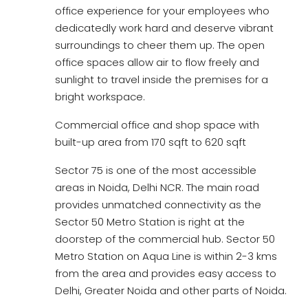
office experience for your employees who
dedicatedly work hard and deserve vibrant
surroundings to cheer them up. The open
office spaces allow air to flow freely and
sunlight to travel inside the premises for a
bright workspace.
Commercial office and shop space with
built-up area from 170 sqft to 620 sqft
Sector 75 is one of the most accessible
areas in Noida, Delhi NCR. The main road
provides unmatched connectivity as the
Sector 50 Metro Station is right at the
doorstep of the commercial hub. Sector 50
Metro Station on Aqua Line is within 2-3 kms
from the area and provides easy access to
Delhi, Greater Noida and other parts of Noida.