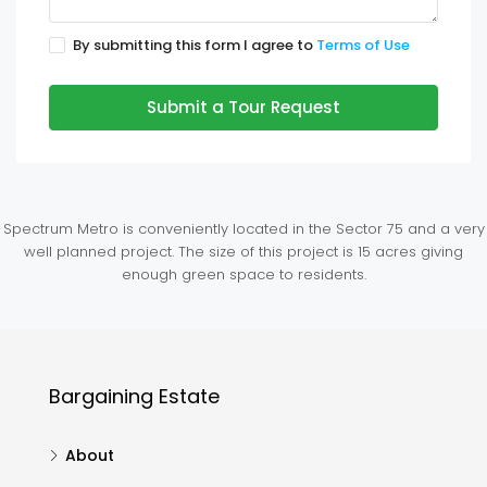
By submitting this form I agree to
Terms of Use
Submit a Tour Request
Spectrum Metro is conveniently located in the Sector 75 and a very
well planned project. The size of this project is 15 acres giving
enough green space to residents.
Bargaining Estate
About