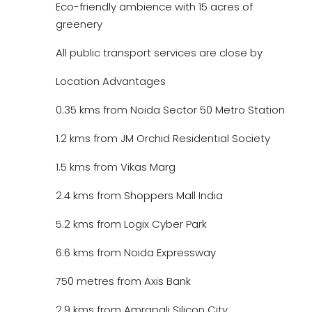
Eco-friendly ambience with 15 acres of
greenery
All public transport services are close by
Location Advantages
0.35 kms from Noida Sector 50 Metro Station
1.2 kms from JM Orchid Residential Society
1.5 kms from Vikas Marg
2.4 kms from Shoppers Mall India
5.2 kms from Logix Cyber Park
6.6 kms from Noida Expressway
750 metres from Axis Bank
2.9 kms from Amrapali Silicon City