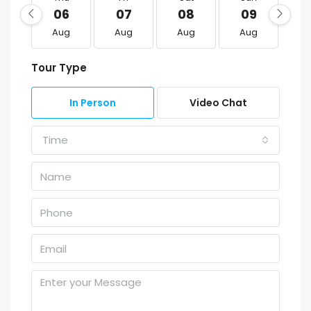
06
07
08
09
1
Aug
Aug
Aug
Aug
A
Tour Type
In Person
Video Chat
Time