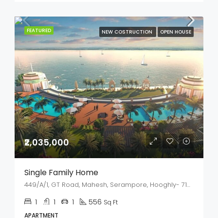
FEATURED
NEW COSTRUCTION
OPEN HOUSE
₹2,035,000
Single Family Home
449/A/1, GT Road, Mahesh, Serampore, Hooghly- 712202, West Bengal
1
1
1
556
Sq Ft
APARTMENT