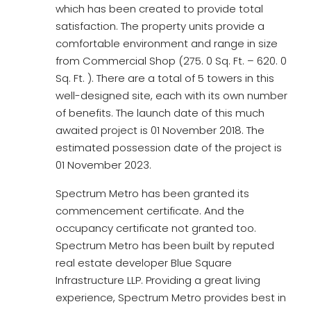
which has been created to provide total
satisfaction. The property units provide a
comfortable environment and range in size
from Commercial Shop (275. 0 Sq. Ft. – 620. 0
Sq. Ft. ). There are a total of 5 towers in this
well-designed site, each with its own number
of benefits. The launch date of this much
awaited project is 01 November 2018. The
estimated possession date of the project is
01 November 2023.
Spectrum Metro has been granted its
commencement certificate. And the
occupancy certificate not granted too.
Spectrum Metro has been built by reputed
real estate developer Blue Square
Infrastructure LLP. Providing a great living
experience, Spectrum Metro provides best in