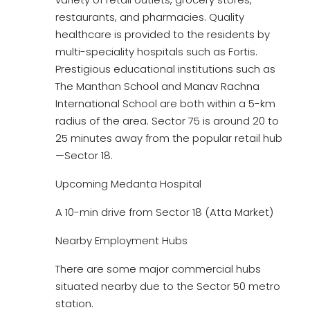
restaurants, and pharmacies. Quality
healthcare is provided to the residents by
multi-speciality hospitals such as Fortis.
Prestigious educational institutions such as
The Manthan School and Manav Rachna
International School are both within a 5-km
radius of the area. Sector 75 is around 20 to
25 minutes away from the popular retail hub
—Sector 18.
Upcoming Medanta Hospital
A 10-min drive from Sector 18 (Atta Market)
Nearby Employment Hubs
There are some major commercial hubs
situated nearby due to the Sector 50 metro
station.