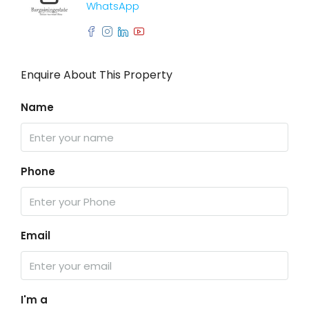
WhatsApp
Enquire About This Property
Name
Phone
Email
I'm a