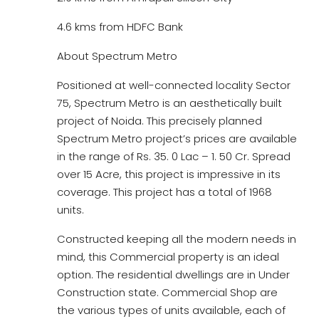
4.6 kms from HDFC Bank
About Spectrum Metro
Positioned at well-connected locality Sector
75, Spectrum Metro is an aesthetically built
project of Noida. This precisely planned
Spectrum Metro project’s prices are available
in the range of Rs. 35. 0 Lac – 1. 50 Cr. Spread
over 15 Acre, this project is impressive in its
coverage. This project has a total of 1968
units.
Constructed keeping all the modern needs in
mind, this Commercial property is an ideal
option. The residential dwellings are in Under
Construction state. Commercial Shop are
the various types of units available, each of