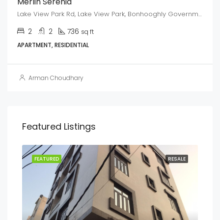
Merlin Serenia
Lake View Park Rd, Lake View Park, Bonhooghly Government Colony, Baranagar, West Bengal 700108
2
2
736
sq ft
APARTMENT, RESIDENTIAL
Arman Choudhary
Featured Listings
ENT
FEATURED
RESALE
FEA