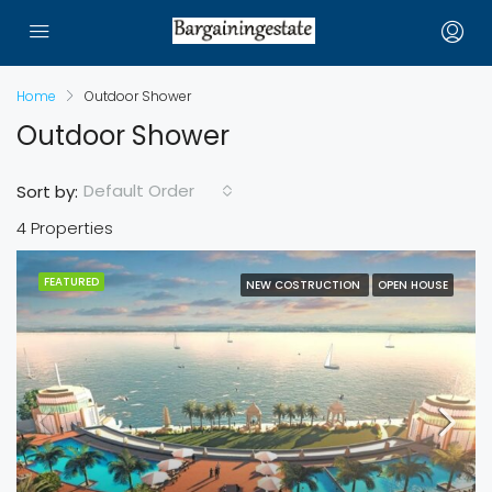
Home
Outdoor Shower
Outdoor Shower
Default Order
Sort by:
4 Properties
FEATURED
NEW COSTRUCTION
OPEN HOUSE