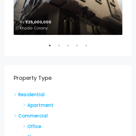
Rs
₹25,000,000
₹2,
04
Khoda Colony
Property Type
Residential
Apartment
Commercial
Office