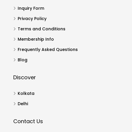
Inquiry Form
Privacy Policy
Terms and Conditions
Membership Info
Frequently Asked Questions
Blog
Discover
Kolkata
Delhi
Contact Us