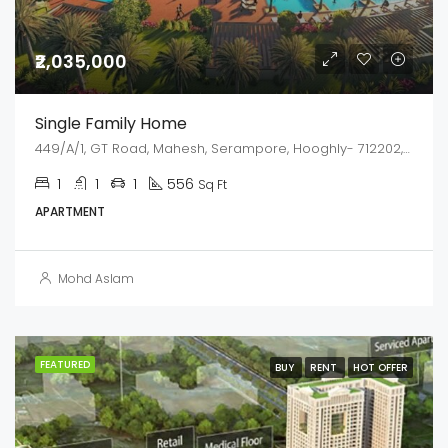
₹2,035,000
Single Family Home
449/A/1, GT Road, Mahesh, Serampore, Hooghly- 712202, West Bengal
1
1
1
556
Sq Ft
APARTMENT
Mohd Aslam
FEATURED
BUY
RENT
HOT OFFER