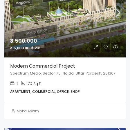
₹3,500,000
₹15,000,000/Lac
Modern Commercial Project
Spectrum Metro, Sector 75, Noida, Uttar Pardesh, 201307
1
170
Sq Ft
APARTMENT, COMMERCIAL, OFFICE, SHOP
Mohd Aslam