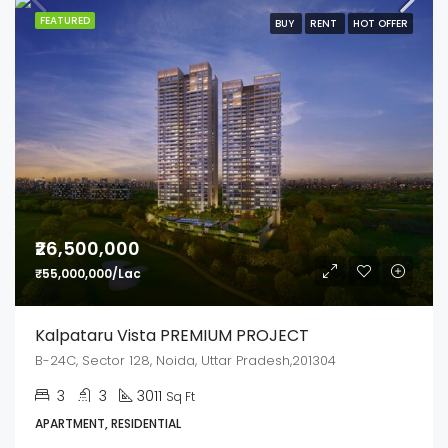
FEATURED
BUY
RENT
HOT OFFER
₹26,500,000
₹55,000,000/Lac
Kalpataru Vista PREMIUM PROJECT
B-24C, Sector 128, Noida, Uttar Pradesh,201304
3
3
3011
Sq Ft
APARTMENT, RESIDENTIAL