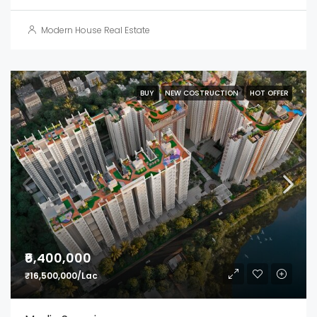
Modern House Real Estate
BUY
NEW COSTRUCTION
HOT OFFER
₹6,400,000
₹16,500,000/Lac