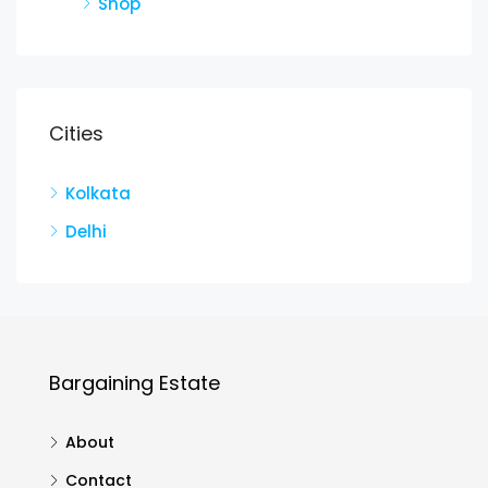
Shop
Cities
Kolkata
Delhi
Bargaining Estate
About
Contact