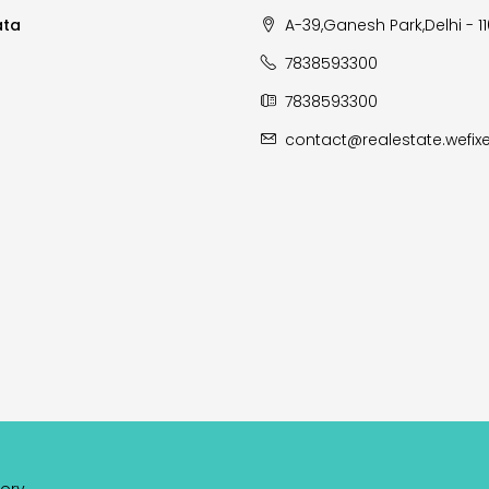
ata
A-39,Ganesh Park,Delhi - 1
7838593300
7838593300
contact@realestate.wefixe