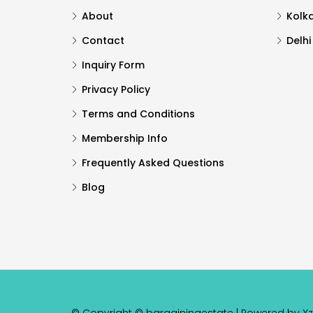
About
Kolk
Contact
Delhi
Inquiry Form
Privacy Policy
Terms and Conditions
Membership Info
Frequently Asked Questions
Blog