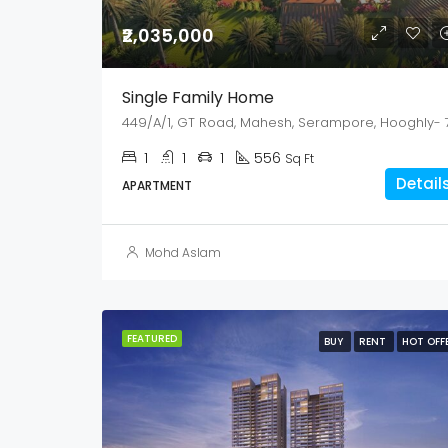
₹2,035,000
Single Family Home
1
1
1
556
Sq Ft
Detail
APARTMENT
Mohd Aslam
FEATURED
BUY
RENT
HOT OFF