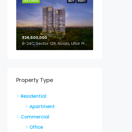
FEATURED
BUY
RENT
₹26,500,000
B-24C, Sector 128, Noida, Uttar Pradesh,201304
Property Type
Residential
Apartment
Commercial
Office