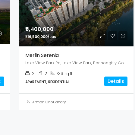
₹6,400,000
₹16,500,000/Lac
Merlin Serenia
Lake View Park Rd, Lake View Park, Bonhooghly Government Colony, Baranagar, West Bengal 700108
2
2
736
sq ft
s
Details
APARTMENT, RESIDENTIAL
Arman Choudhary