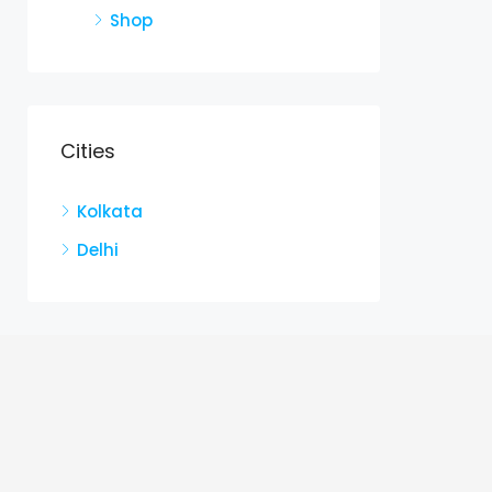
Shop
Cities
Kolkata
Delhi