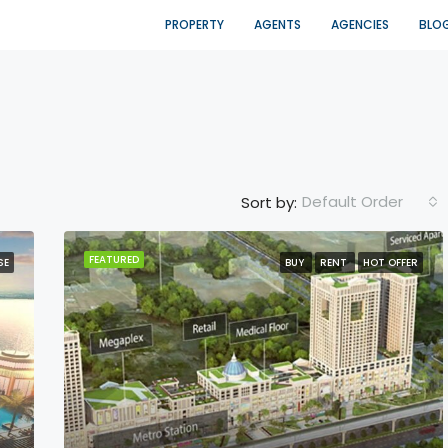
PROPERTY
AGENTS
AGENCIES
BLO
Default Order
Sort by:
FEATURED
SE
BUY
RENT
HOT OFFER