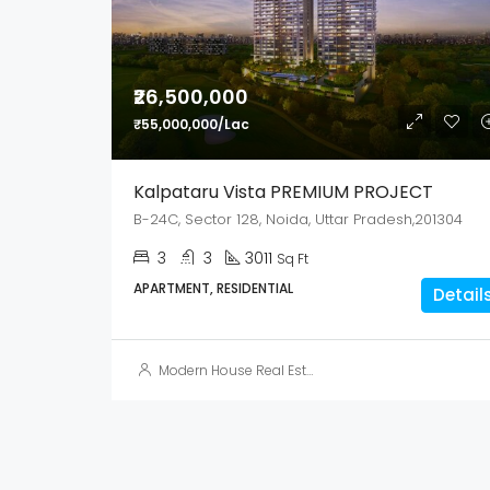
₹26,500,000
₹55,000,000/Lac
Kalpataru Vista PREMIUM PROJECT
B-24C, Sector 128, Noida, Uttar Pradesh,201304
3
3
3011
Sq Ft
APARTMENT, RESIDENTIAL
Detail
Modern House Real Estate