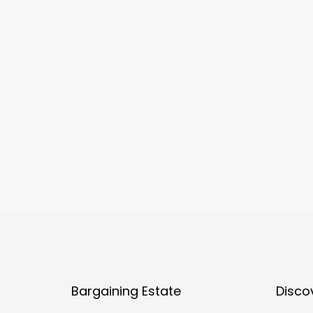
Bargaining Estate
Disco