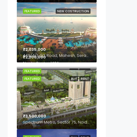
FEATURED
NEW COSTRUCTION
₹2,035,000
449/A/1, GT Road, Mahesh, Serampore, Hooghly- 712202, West Bengal
₹2,200,000
Noida Sector 140A
FEATURED
BUY
RENT
FEATURED
BUY
RENT
₹3,500,000
Spectrum Metro, Sector 75, Noida, Uttar Pardesh, 201307