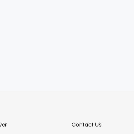
ver
Contact Us