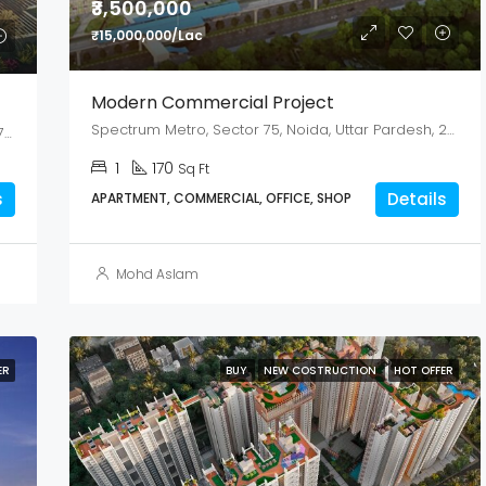
₹3,500,000
₹15,000,000/Lac
Modern Commercial Project
Spectrum Metro, Sector 75, Noida, Uttar Pardesh, 201307
449/A/1, GT Road, Mahesh, Serampore, Hooghly- 712202, West Bengal
1
170
Sq Ft
s
Details
APARTMENT, COMMERCIAL, OFFICE, SHOP
Mohd Aslam
ER
BUY
NEW COSTRUCTION
HOT OFFER