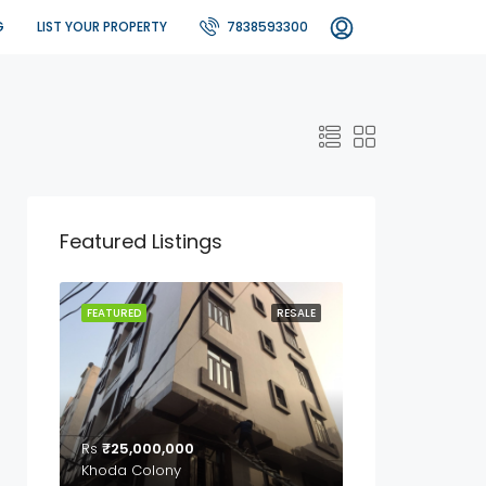
G
LIST YOUR PROPERTY
7838593300
Featured Listings
FEATURED
RESALE
Rs
₹25,000,000
Khoda Colony