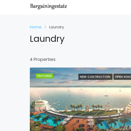
Home
Laundry
Laundry
4 Properties
FEATURED
NEW COSTRUCTION
OPEN HOU