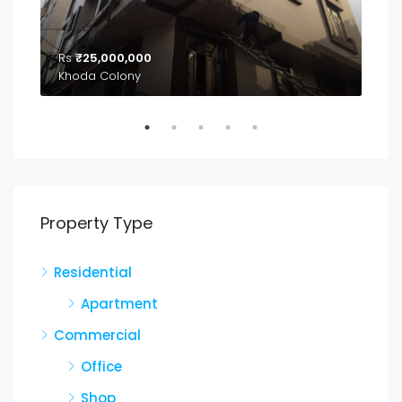
Rs
₹25,000,000
₹2,
04
Khoda Colony
Property Type
Residential
Apartment
Commercial
Office
Shop