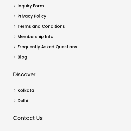
Inquiry Form
Privacy Policy
Terms and Conditions
Membership Info
Frequently Asked Questions
Blog
Discover
Kolkata
Delhi
Contact Us