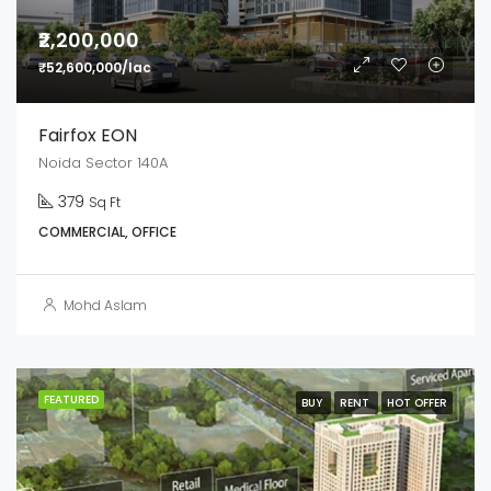
₹2,200,000
₹52,600,000/lac
Fairfox EON
Noida Sector 140A
379
Sq Ft
COMMERCIAL, OFFICE
Mohd Aslam
FEATURED
BUY
RENT
HOT OFFER