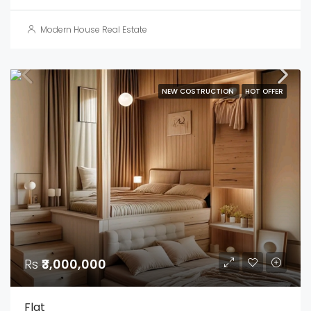
Modern House Real Estate
NEW COSTRUCTION
HOT OFFER
Rs
₹3,000,000
Flat