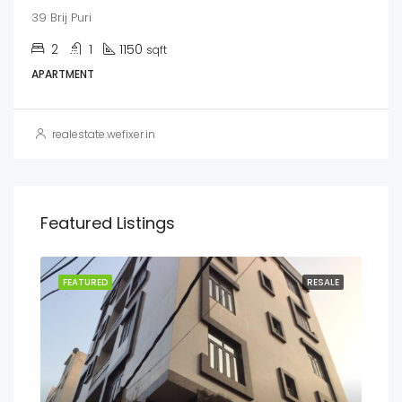
39 Brij Puri
2
1
1150
sqft
APARTMENT
realestate.wefixer.in
Featured Listings
ENT
FEATURED
RESALE
FEA