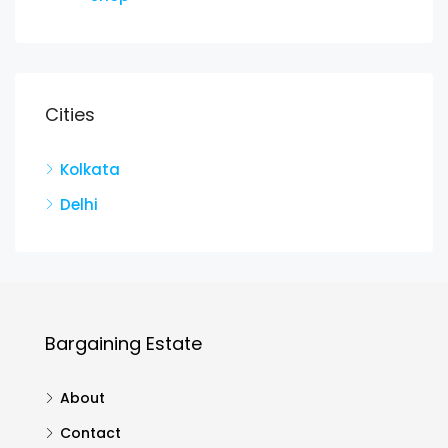
Cities
Kolkata
Delhi
Bargaining Estate
About
Contact