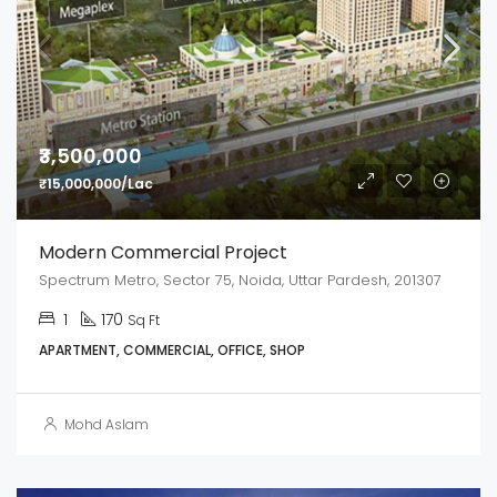
₹3,500,000
₹15,000,000/Lac
Modern Commercial Project
Spectrum Metro, Sector 75, Noida, Uttar Pardesh, 201307
1
170
Sq Ft
APARTMENT, COMMERCIAL, OFFICE, SHOP
Mohd Aslam