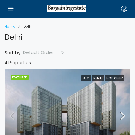
Home
Delhi
Delhi
Default Order
Sort by:
4 Properties
FEATURED
BUY
RENT
HOT OFFER