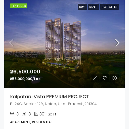
FEATURED
BUY
RENT
HOT OFFER
₹26,500,000
₹55,000,000/Lac
Kalpataru Vista PREMIUM PROJECT
B-24C, Sector 128, Noida, Uttar Pradesh,201304
3
3
3011
Sq Ft
APARTMENT, RESIDENTIAL