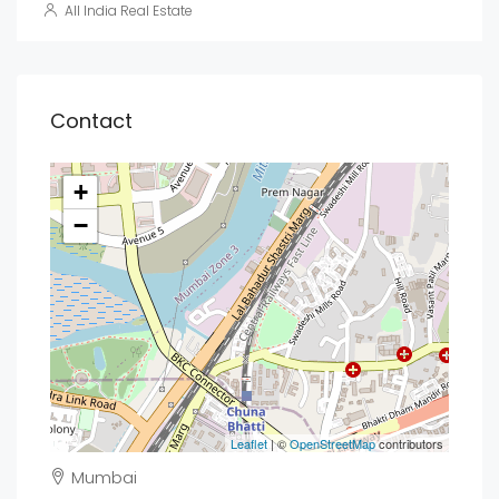
All India Real Estate
Contact
+
−
Leaflet
| ©
OpenStreetMap
contributors
Mumbai