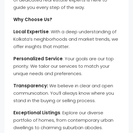
guide you every step of the way.
Why Choose Us?
Local Expertise
: With a deep understanding of
Kolkata’s neighborhoods and market trends, we
offer insights that matter.
Personalized Service
: Your goals are our top
priority. We tailor our services to match your
unique needs and preferences.
Transparency:
We believe in clear and open
communication. You’ll always know where you
stand in the buying or selling process.
Exceptional Listings
: Explore our diverse
portfolio of homes, from contemporary urban
dwellings to charming suburban abodes.