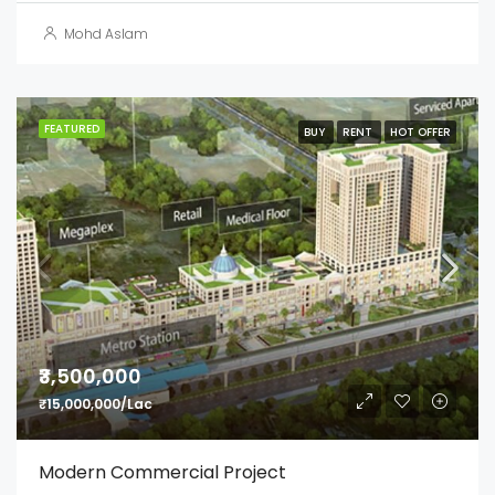
Mohd Aslam
FEATURED
BUY
RENT
HOT OFFER
₹3,500,000
₹15,000,000/Lac
Modern Commercial Project