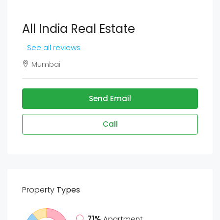
All India Real Estate
See all reviews
Mumbai
Send Email
Call
Property
Types
71%
Apartment