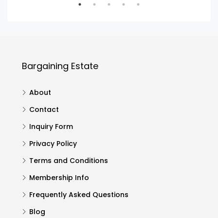
Bargaining Estate
About
Contact
Inquiry Form
Privacy Policy
Terms and Conditions
Membership Info
Frequently Asked Questions
Blog