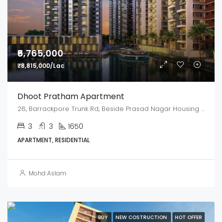
₹6,765,000
₹8,815,000/Lac
Dhoot Pratham Apartment
26, Barrackpore Trunk Rd, Beside Prasad Nagar Housing Complex, Kamarhati, Kolkata, West Bengal 700058
3
3
1650
APARTMENT, RESIDENTIAL
Mohd Aslam
BUY
NEW COSTRUCTION
HOT OFFER