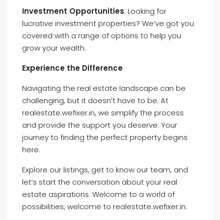
Investment Opportunities
: Looking for
lucrative investment properties? We’ve got you
covered with a range of options to help you
grow your wealth.
Experience the Difference
Navigating the real estate landscape can be
challenging, but it doesn’t have to be. At
realestate.wefixer.in, we simplify the process
and provide the support you deserve. Your
journey to finding the perfect property begins
here.
Explore our listings, get to know our team, and
let’s start the conversation about your real
estate aspirations. Welcome to a world of
possibilities, welcome to realestate.wefixer.in.