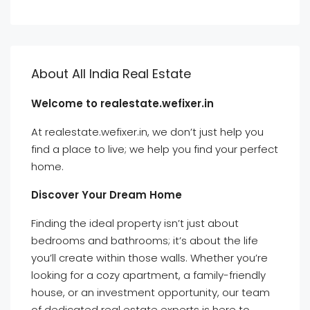
About All India Real Estate
Welcome to realestate.wefixer.in
At realestate.wefixer.in, we don’t just help you
find a place to live; we help you find your perfect
home.
Discover Your Dream Home
Finding the ideal property isn’t just about
bedrooms and bathrooms; it’s about the life
you’ll create within those walls. Whether you’re
looking for a cozy apartment, a family-friendly
house, or an investment opportunity, our team
of dedicated real estate experts is here to