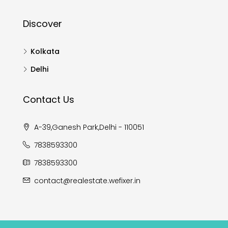
Discover
Kolkata
Delhi
Contact Us
A-39,Ganesh Park,Delhi - 110051
7838593300
7838593300
contact@realestate.wefixer.in