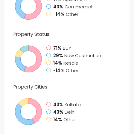
43%
Commercial
-14%
Other
Property
Status
71%
BUY
29%
New Costruction
14%
Resale
-14%
Other
Property
Cities
43%
Kolkata
43%
Delhi
14%
Other