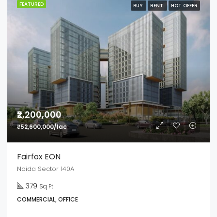
FEATURED
BUY
RENT
HOT OFFER
₹2,200,000
₹52,600,000/lac
Fairfox EON
Noida Sector 140A
379
Sq Ft
COMMERCIAL, OFFICE