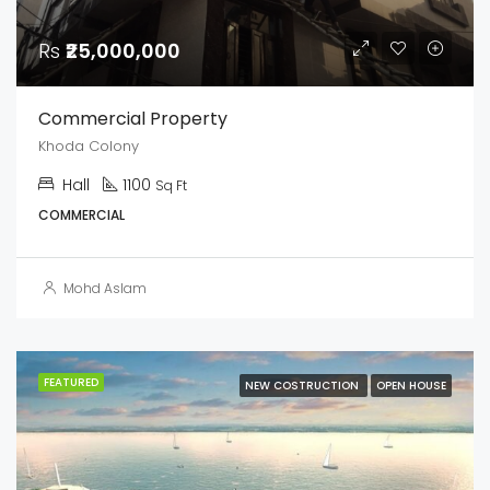
Rs
₹25,000,000
Commercial Property
Khoda Colony
Hall
1100
Sq Ft
COMMERCIAL
Mohd Aslam
FEATURED
NEW COSTRUCTION
OPEN HOUSE