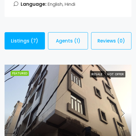
Language:
English, Hindi
Listings (7)
Agents (1)
Reviews (0)
FEATURED
RESALE
HOT OFFER