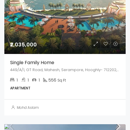
₹2,035,000
Single Family Home
449/A/1, GT Road, Mahesh, Serampore, Hooghly- 712202, West Bengal
1
1
1
556
Sq Ft
APARTMENT
Mohd Aslam