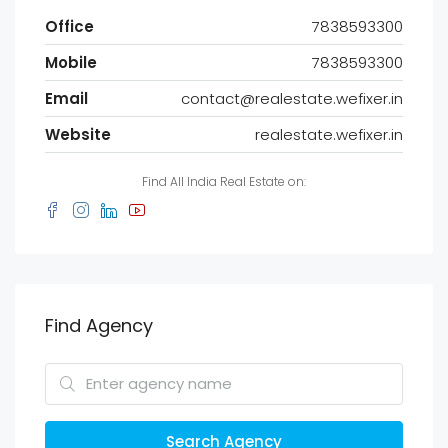
Office
7838593300
Mobile
7838593300
Email
contact@realestate.wefixer.in
Website
realestate.wefixer.in
Find All India Real Estate on:
Find Agency
Search Agency