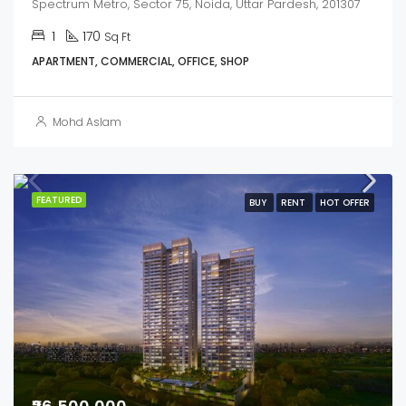
Spectrum Metro, Sector 75, Noida, Uttar Pardesh, 201307
1
170
Sq Ft
APARTMENT, COMMERCIAL, OFFICE, SHOP
Mohd Aslam
FEATURED
BUY
RENT
HOT OFFER