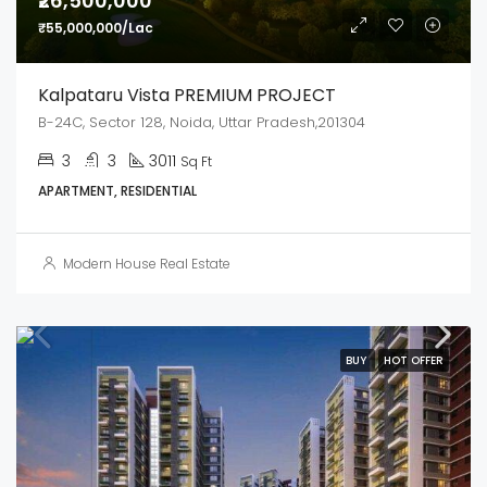
₹26,500,000
₹55,000,000/Lac
Kalpataru Vista PREMIUM PROJECT
B-24C, Sector 128, Noida, Uttar Pradesh,201304
3
3
3011
Sq Ft
APARTMENT, RESIDENTIAL
Modern House Real Estate
BUY
HOT OFFER