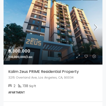
₹8,300,000
₹10,000,000/Lac
Kalim Zeus PRIME Residential Property
3215 Overland Ave, Los Angeles, CA, 90034
2
738
Sq Ft
APARTMENT